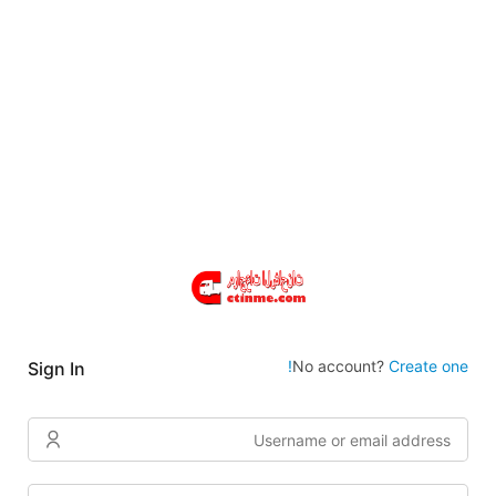
No account?
Create one!
Sign In