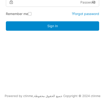
Remember me
Forgot password?
Sign In
Copyright © 2024 ctinme جميع الحقوق محفوظة,Powered by ctinme